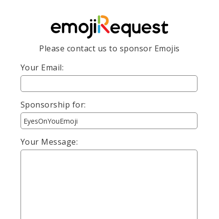
Please contact us to sponsor Emojis
Your Email:
Sponsorship for:
Your Message: