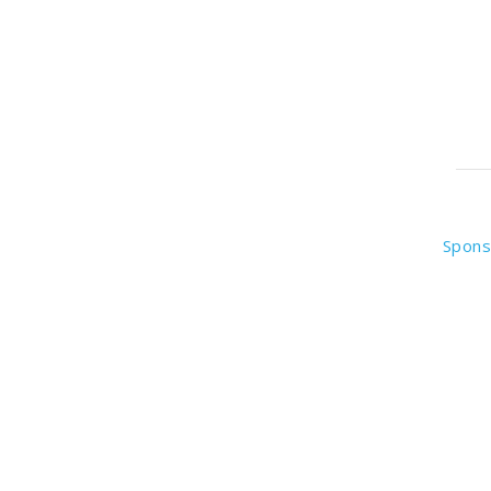
Spons