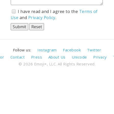
I have read and I agree to the
Terms of
Use
and
Privacy Policy
.
Follow us:
Instagram
Facebook
Twitter
or
Contact
Press
About Us
Unicode
Privacy
© 2026 Emoji+, LLC. All Rights Reserved.