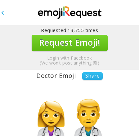
Requested
13,755
times
Request Emoji!
Login with Facebook
(We won’t post anything 🙈)
Doctor Emoji
Share