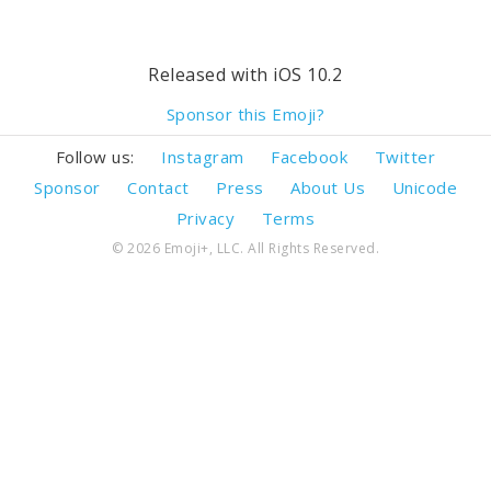
Released with iOS 10.2
Sponsor this Emoji?
Follow us:
Instagram
Facebook
Twitter
Sponsor
Contact
Press
About Us
Unicode
Privacy
Terms
© 2026 Emoji+, LLC. All Rights Reserved.